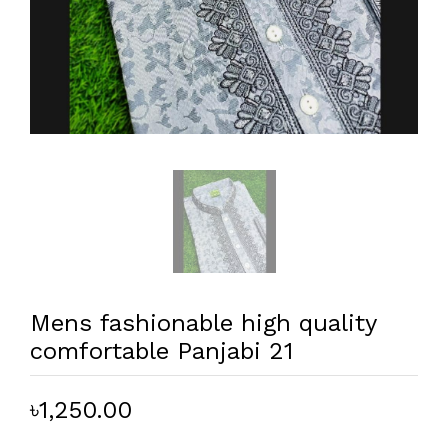
Mens fashionable high quality
comfortable Panjabi 21
৳1,250.00