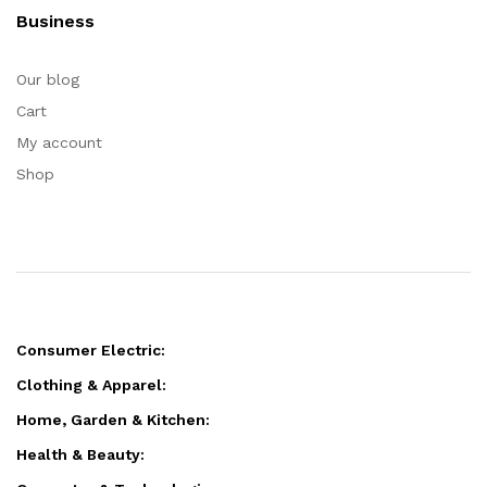
Business
Our blog
Cart
My account
Shop
Consumer Electric:
Clothing & Apparel:
Home, Garden & Kitchen:
Health & Beauty: