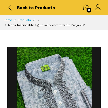
Back to Products
0
Home
Products
...
Mens fashionable high quality comfortable Panjabi 21