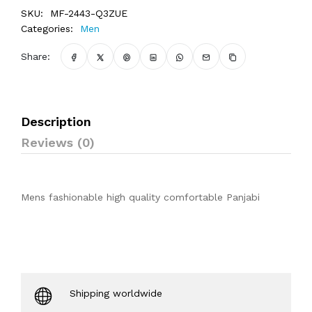
SKU:
MF-2443-Q3ZUE
Categories:
Men
Share:
Description
Reviews (0)
Mens fashionable high quality comfortable Panjabi
Shipping worldwide