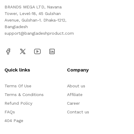
BRANDS MEGA LTD, Navana
Tower, Level-18, 45 Gulshan
Avenue, Gulshan-1. Dhaka-1212,
Bangladesh
support@bangladeshproduct.com
Quick links
Company
Terms Of Use
About us
Terms & Conditions
Affiliate
Refund Policy
Career
FAQs
Contact us
404 Page