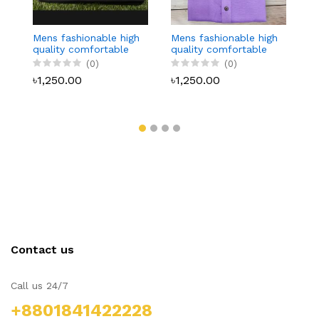
Mens fashionable high
Mens fashionable high
M
quality comfortable
quality comfortable
q
Panjabi 20
Panjabi 19
Pa
(0)
(0)
৳1,250.00
৳1,250.00
৳
Contact us
Call us 24/7
+8801841422228