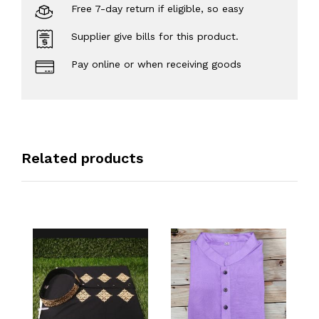
Free 7-day return if eligible, so easy
Supplier give bills for this product.
Pay online or when receiving goods
Related products