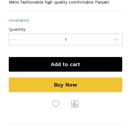
Mens fashionable high quality comfortable Panjabi
(Available)
Quantity
Add to cart
Buy Now